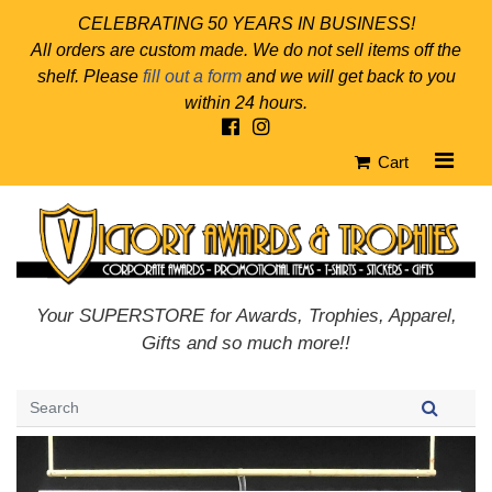
CELEBRATING 50 YEARS IN BUSINESS!
All orders are custom made. We do not sell items off the
shelf. Please
fill out a form
and we will get back to you
within 24 hours.
Cart
Your SUPERSTORE for Awards, Trophies, Apparel,
Gifts and so much more!!