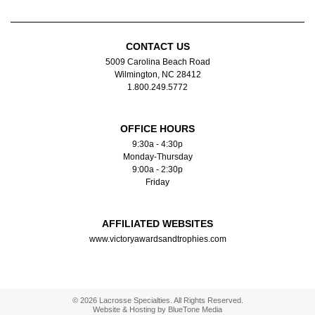
CONTACT US
5009 Carolina Beach Road
Wilmington, NC 28412
1.800.249.5772
OFFICE HOURS
9:30a - 4:30p
Monday-Thursday
9:00a - 2:30p
Friday
AFFILIATED WEBSITES
www.victoryawardsandtrophies.com
© 2026 Lacrosse Specialties. All Rights Reserved.
Website & Hosting by
BlueTone Media