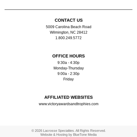
CONTACT US
5009 Carolina Beach Road
Wilmington, NC 28412
1.800.249.5772
OFFICE HOURS
9:30a - 4:30p
Monday-Thursday
9:00a - 2:30p
Friday
AFFILIATED WEBSITES
www.victoryawardsandtrophies.com
© 2026 Lacrosse Specialties. All Rights Reserved.
Website & Hosting by
BlueTone Media