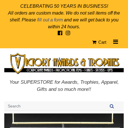
CELEBRATING 50 YEARS IN BUSINESS!
All orders are custom made. We do not sell items off the
shelf. Please
fill out a form
and we will get back to you
within 24 hours.
Cart
Your SUPERSTORE for Awards, Trophies, Apparel,
Gifts and so much more!!