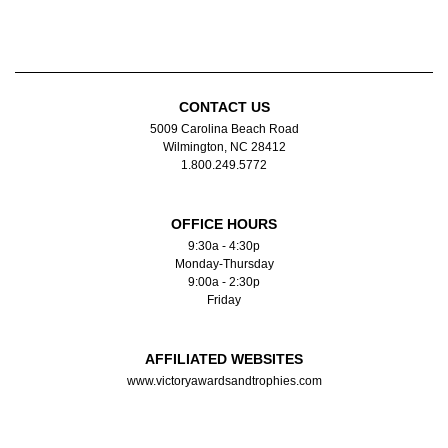
CONTACT US
5009 Carolina Beach Road
Wilmington, NC 28412
1.800.249.5772
OFFICE HOURS
9:30a - 4:30p
Monday-Thursday
9:00a - 2:30p
Friday
AFFILIATED WEBSITES
www.victoryawardsandtrophies.com