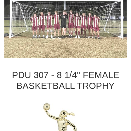
PDU 307 - 8 1/4" FEMALE
BASKETBALL TROPHY