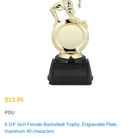
$13.95
PDU
8 1/4" inch Female Basketball Trophy. Engravable Plate,
maximum 40 characters