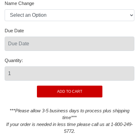
Name Change
Due Date
Quantity:
***Please allow 3-5 business days to process plus shipping
time***
If your order is needed in less time please call us at 1-800-249-
5772.