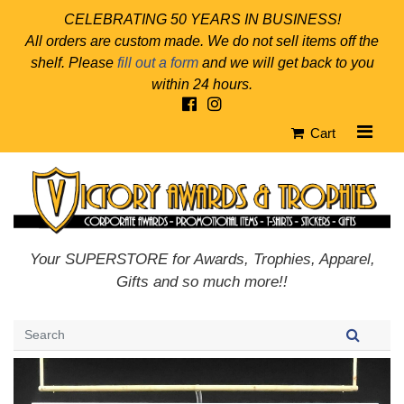
CELEBRATING 50 YEARS IN BUSINESS!
All orders are custom made. We do not sell items off the
shelf. Please
fill out a form
and we will get back to you
within 24 hours.
Cart
Your SUPERSTORE for Awards, Trophies, Apparel,
Gifts and so much more!!