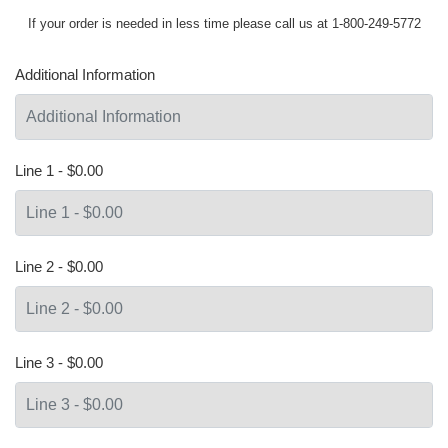
If your order is needed in less time please call us at 1-800-249-5772
Additional Information
Line 1 - $0.00
Line 2 - $0.00
Line 3 - $0.00