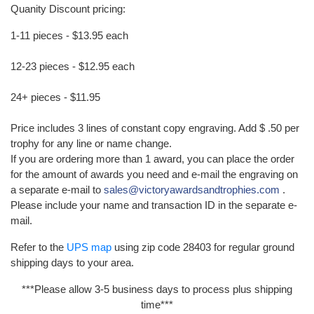
Quanity Discount pricing:
1-11 pieces - $13.95 each
12-23 pieces - $12.95 each
24+ pieces - $11.95
Price includes 3 lines of constant copy engraving. Add $ .50 per
trophy for any line or name change.
If you are ordering more than 1 award, you can place the order
for the amount of awards you need and e-mail the engraving on
a separate e-mail to
sales@victoryawardsandtrophies.com
.
Please include your name and transaction ID in the separate e-
mail.
Refer to the
UPS map
using zip code 28403 for regular ground
shipping days to your area.
***Please allow 3-5 business days to process plus shipping
time***