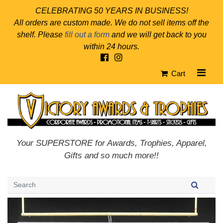
CELEBRATING 50 YEARS IN BUSINESS!
All orders are custom made. We do not sell items off the
shelf. Please
fill out a form
and we will get back to you
within 24 hours.
Cart
Your SUPERSTORE for Awards, Trophies, Apparel,
Gifts and so much more!!