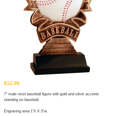
$12.95
7" male resin baseball figure with gold and silver accents
standing on baseball.
Engraving area 1"h X 3"w.