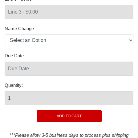
Name Change
Due Date
Quantity:
***Please allow 3-5 business days to process plus shipping