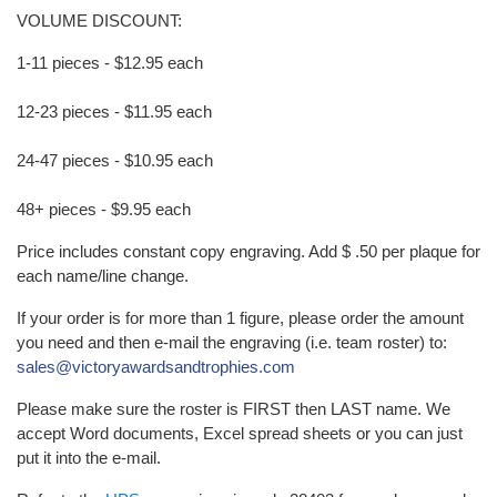
VOLUME DISCOUNT:
1-11 pieces - $12.95 each
12-23 pieces - $11.95 each
24-47 pieces - $10.95 each
48+ pieces - $9.95 each
Price includes constant copy engraving. Add $ .50 per plaque for
each name/line change.
If your order is for more than 1 figure, please order the amount
you need and then e-mail the engraving (i.e. team roster) to:
sales@victoryawardsandtrophies.com
Please make sure the roster is FIRST then LAST name. We
accept Word documents, Excel spread sheets or you can just
put it into the e-mail.