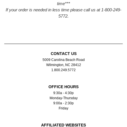
time***
If your order is needed in less time please call us at 1-800-249-
5772.
CONTACT US
5009 Carolina Beach Road
Wilmington, NC 28412
1.800.249.5772
OFFICE HOURS
9:30a - 4:30p
Monday-Thursday
9:00a - 2:30p
Friday
AFFILIATED WEBSITES