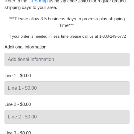
Refer to the
UPS map
using zip code 28403 for regular ground
shipping days to your area.
***Please allow 3-5 business days to process plus shipping
time***
If your order is needed in less time please call us at 1-800-249-5772
Additional Information
Line 1 - $0.00
Line 2 - $0.00
Line 3 - $0.00