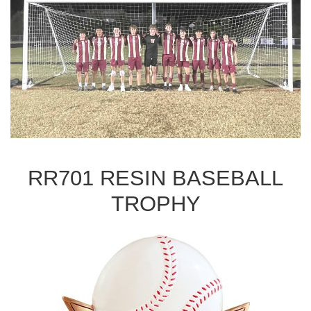
RR701 RESIN BASEBALL
TROPHY